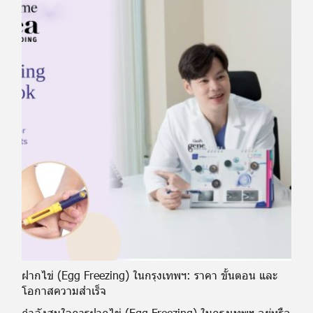
ฝากไข่ (Egg Freezing) ในกรุงเทพฯ: ราคา ขั้นตอน และ
โอกาสความสำเร็จ
กำลังสนใจการฝากไข่ (Egg Freezing) ในกรุงเทพฯ อยู่หรือ