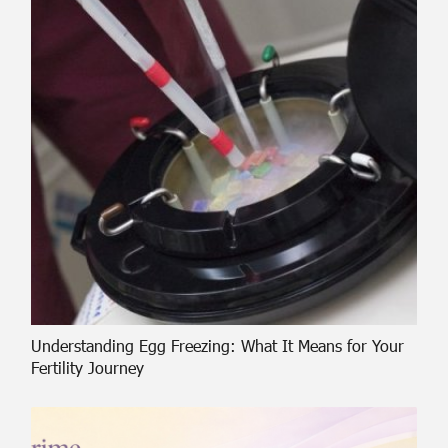
Understanding Egg Freezing: What It Means for Your
Fertility Journey