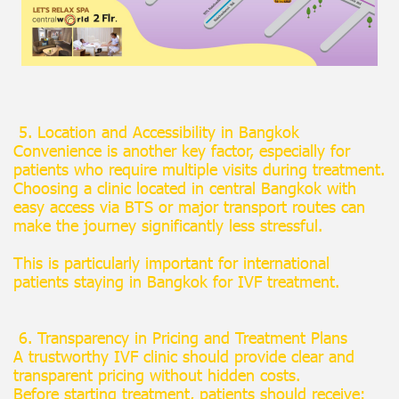
5. Location and Accessibility in Bangkok
Convenience is another key factor, especially for
patients who require multiple visits during treatment.
Choosing a clinic located in central Bangkok with
easy access via BTS or major transport routes can
make the journey significantly less stressful.
This is particularly important for international
patients staying in Bangkok for IVF treatment.
6. Transparency in Pricing and Treatment Plans
A trustworthy IVF clinic should provide clear and
transparent pricing without hidden costs.
Before starting treatment, patients should receive: