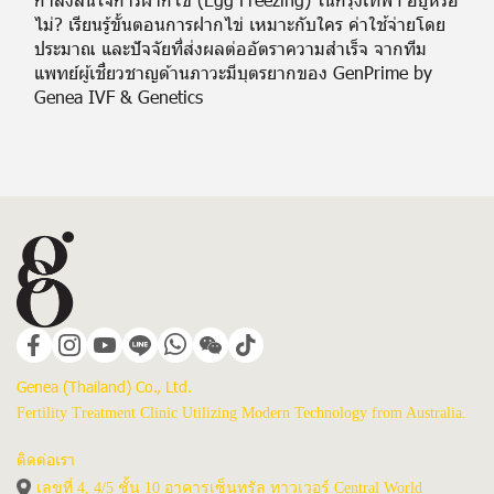
ไม่? เรียนรู้ขั้นตอนการฝากไข่ เหมาะกับใคร ค่าใช้จ่ายโดย
ประมาณ และปัจจัยที่ส่งผลต่ออัตราความสำเร็จ จากทีม
แพทย์ผู้เชี่ยวชาญด้านภาวะมีบุตรยากของ GenPrime by
Genea IVF & Genetics
Genea (Thailand) Co., Ltd.
Fertility Treatment Clinic Utilizing Modern Technology from Australia.
ติดต่อเรา
เลขที่ 4, 4/5 ชั้น 10 อาคารเซ็นทรัล ทาวเวอร์ Central World