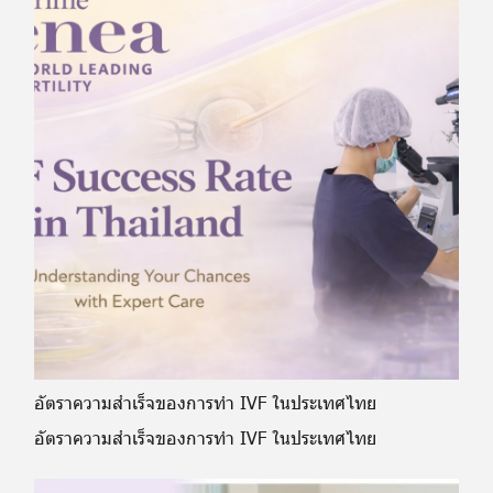
อัตราความสำเร็จของการทำ IVF ในประเทศไทย
อัตราความสำเร็จของการทำ IVF ในประเทศไทย