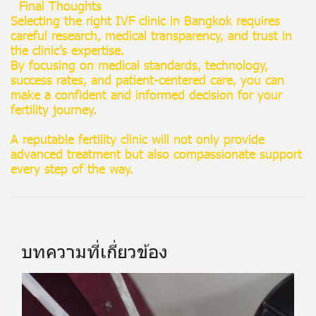
Final Thoughts
Selecting the right IVF clinic in Bangkok requires
careful research, medical transparency, and trust in
the clinic’s expertise.
By focusing on medical standards, technology,
success rates, and patient-centered care, you can
make a confident and informed decision for your
fertility journey.
A reputable fertility clinic will not only provide
advanced treatment but also compassionate support
every step of the way.
บทความที่เกี่ยวข้อง