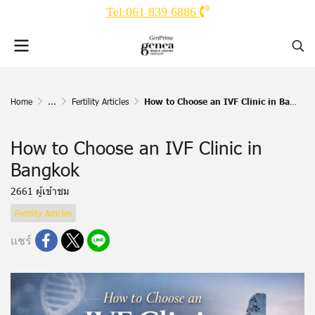
Tel:061 839 6886
Home
...
Fertility Articles
How to Choose an IVF Clinic in Bangkok
How to Choose an IVF Clinic in
Bangkok
2661 ผู้เข้าชม
Fertility Articles
แชร์