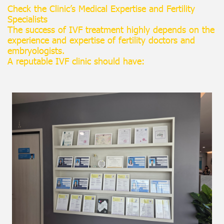
Check the Clinic’s Medical Expertise and Fertility
Specialists
The success of IVF treatment highly depends on the
experience and expertise of fertility doctors and
embryologists.
A reputable IVF clinic should have: