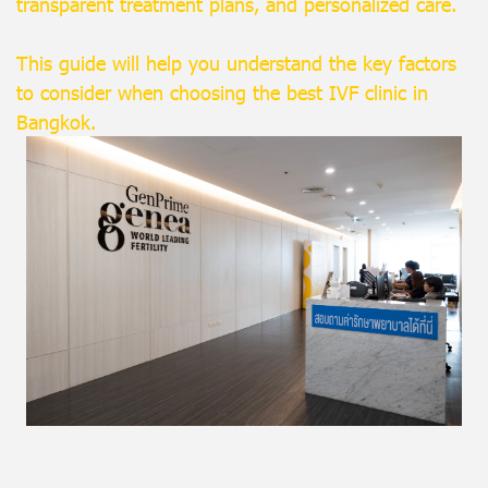
transparent treatment plans, and personalized care.
This guide will help you understand the key factors
to consider when choosing the best IVF clinic in
Bangkok.