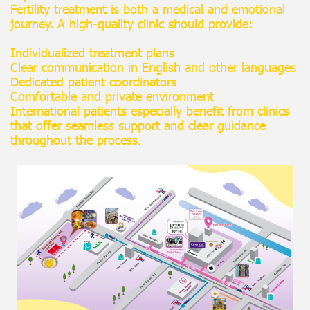
Fertility treatment is both a medical and emotional
journey. A high-quality clinic should provide:
Individualized treatment plans
Clear communication in English and other languages
Dedicated patient coordinators
Comfortable and private environment
International patients especially benefit from clinics
that offer seamless support and clear guidance
throughout the process.