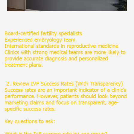
Board-certified fertility specialists
Experienced embryology team
International standards in reproductive medicine
Clinics with strong medical teams are more likely to
provide accurate diagnosis and personalized
treatment plans.
2. Review IVF Success Rates (With Transparency)
Success rates are an important indicator of a clinic’s
performance. However, patients should look beyond
marketing claims and focus on transparent, age-
specific success rates.
Key questions to ask:
What is the IVF success rate by age group?