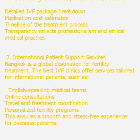
Detailed IVF package breakdown
Medication cost estimates
Timeline of the treatment process
Transparency reflects professionalism and ethical
medical practice.
7. International Patient Support Services
Bangkok is a global destination for fertility
treatment. The best IVF clinics offer services tailored
for international patients, such as:
English-speaking medical teams
Online consultations
Travel and treatment coordination
Personalized fertility programs
This ensures a smooth and stress-free experience
for overseas patients.