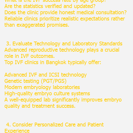
Are the statistics verified and updated?
Does the clinic provide honest medical consultation?
Reliable clinics prioritize realistic expectations rather
than exaggerated promises.
3. Evaluate Technology and Laboratory Standards
Advanced reproductive technology plays a crucial
role in IVF outcomes.
Top IVF clinics in Bangkok typically offer:
Advanced IVF and ICSI technology
Genetic testing (PGT/PGS)
Modern embryology laboratories
High-quality embryo culture systems
A well-equipped lab significantly improves embryo
quality and treatment success.
4. Consider Personalized Care and Patient
Experience