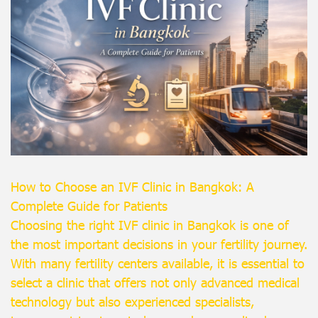
How to Choose an IVF Clinic in Bangkok: A
Complete Guide for Patients
Choosing the right IVF clinic in Bangkok is one of
the most important decisions in your fertility journey.
With many fertility centers available, it is essential to
select a clinic that offers not only advanced medical
technology but also experienced specialists,