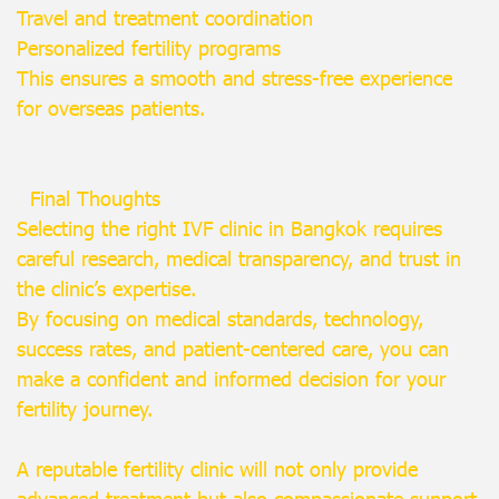
Travel and treatment coordination
Personalized fertility programs
This ensures a smooth and stress-free experience
for overseas patients.
Final Thoughts
Selecting the right IVF clinic in Bangkok requires
careful research, medical transparency, and trust in
the clinic’s expertise.
By focusing on medical standards, technology,
success rates, and patient-centered care, you can
make a confident and informed decision for your
fertility journey.
A reputable fertility clinic will not only provide
advanced treatment but also compassionate support