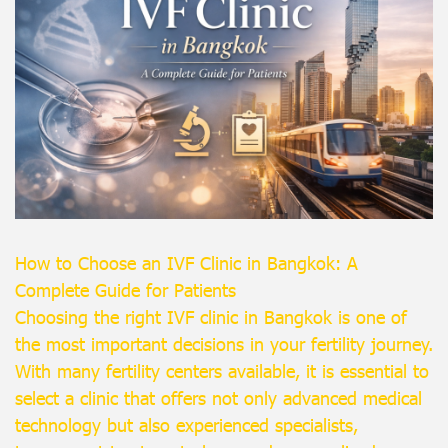
How to Choose an IVF Clinic in Bangkok: A
Complete Guide for Patients
Choosing the right IVF clinic in Bangkok is one of
the most important decisions in your fertility journey.
With many fertility centers available, it is essential to
select a clinic that offers not only advanced medical
technology but also experienced specialists,