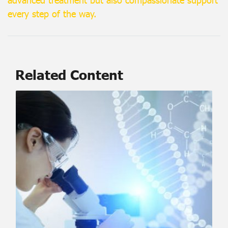
every step of the way.
Related Content