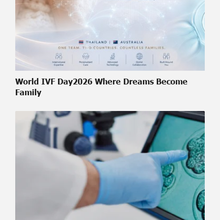
World IVF Day2026 Where Dreams Become
Family