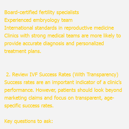
Board-certified fertility specialists
Experienced embryology team
International standards in reproductive medicine
Clinics with strong medical teams are more likely to
provide accurate diagnosis and personalized
treatment plans.
2. Review IVF Success Rates (With Transparency)
Success rates are an important indicator of a clinic’s
performance. However, patients should look beyond
marketing claims and focus on transparent, age-
specific success rates.
Key questions to ask: