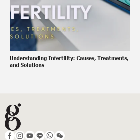
Understanding Infertility: Causes, Treatments,
and Solutions