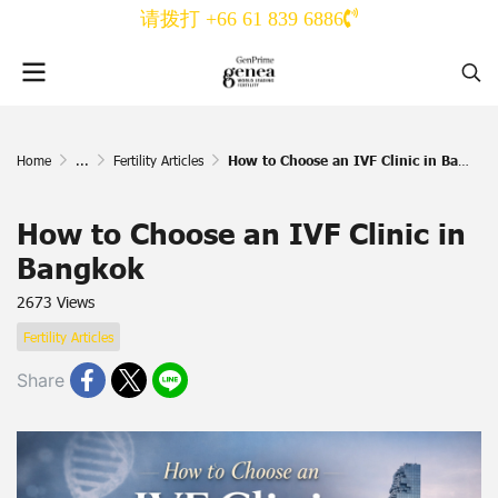
请拨打 +66 61 839 6886
Home
...
Fertility Articles
How to Choose an IVF Clinic in Bangkok
How to Choose an IVF Clinic in
Bangkok
2673 Views
Fertility Articles
Share