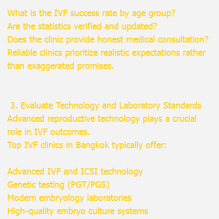
What is the IVF success rate by age group?
Are the statistics verified and updated?
Does the clinic provide honest medical consultation?
Reliable clinics prioritize realistic expectations rather
than exaggerated promises.
3. Evaluate Technology and Laboratory Standards
Advanced reproductive technology plays a crucial
role in IVF outcomes.
Top IVF clinics in Bangkok typically offer:
Advanced IVF and ICSI technology
Genetic testing (PGT/PGS)
Modern embryology laboratories
High-quality embryo culture systems