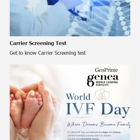
Carrier Screening Test
Get to know Carrier Screening test