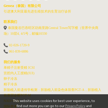
Genea（泰国）有限公司
引进澳大利亚最先进生殖技术的生育治疗诊所
联系我们
泰国曼谷巴吞旺区叻南里路Central Tower写字楼（世界中央商
场）10层4, 4/5号，邮编10330
02-026-1720
-9
061-839-6886
我们的服务
单精子注射受精 ICSI
宫腔内人工授精(IUI)
卵子冷冻
精子冷冻
胚胎植入前遗传学检测：胚胎植入前染色体筛查PGT-A，胚胎植入
前基因诊断PGT-M
This website uses cookies for best user experience, to
NAD+疗法
find out more you can go to our
Privacy Policy
and
国际患者