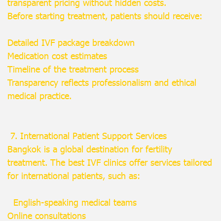
transparent pricing without hidden costs.
Before starting treatment, patients should receive:
Detailed IVF package breakdown
Medication cost estimates
Timeline of the treatment process
Transparency reflects professionalism and ethical
medical practice.
7. International Patient Support Services
Bangkok is a global destination for fertility
treatment. The best IVF clinics offer services tailored
for international patients, such as:
English-speaking medical teams
Online consultations