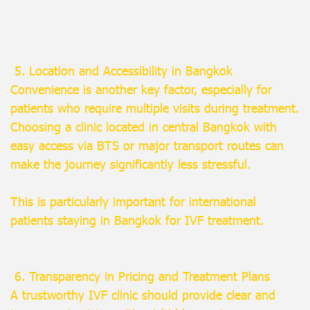
5. Location and Accessibility in Bangkok
Convenience is another key factor, especially for
patients who require multiple visits during treatment.
Choosing a clinic located in central Bangkok with
easy access via BTS or major transport routes can
make the journey significantly less stressful.
This is particularly important for international
patients staying in Bangkok for IVF treatment.
6. Transparency in Pricing and Treatment Plans
A trustworthy IVF clinic should provide clear and