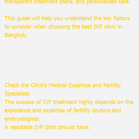
transparent treatment plans, and personalized care.
This guide will help you understand the key factors
to consider when choosing the best IVF clinic in
Bangkok.
Check the Clinic’s Medical Expertise and Fertility
Specialists
The success of IVF treatment highly depends on the
experience and expertise of fertility doctors and
embryologists.
A reputable IVF clinic should have: