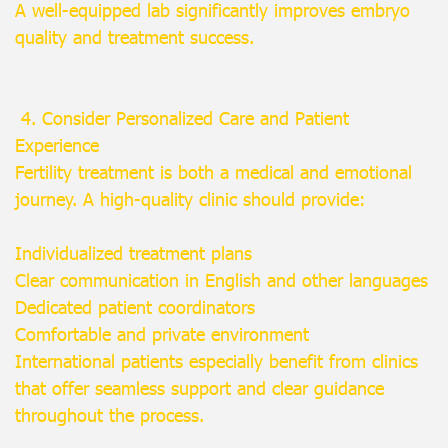
A well-equipped lab significantly improves embryo
quality and treatment success.
4. Consider Personalized Care and Patient
Experience
Fertility treatment is both a medical and emotional
journey. A high-quality clinic should provide:
Individualized treatment plans
Clear communication in English and other languages
Dedicated patient coordinators
Comfortable and private environment
International patients especially benefit from clinics
that offer seamless support and clear guidance
throughout the process.