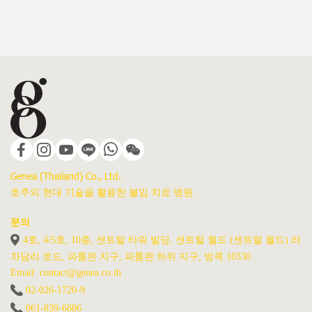
Genea (Thailand) Co., Ltd.
호주의 현대 기술을 활용한 불임 치료 병원.
문의
4호, 4/5호, 10층, 센트럴 타워 빌딩, 센트럴 월드 (센트럴 월드) 라
차담리 로드, 파툼완 지구, 파툼완 하위 지구, 방콕 10330
Email: contact@genea.co.th
02-026-1720
-9
061-839-6886