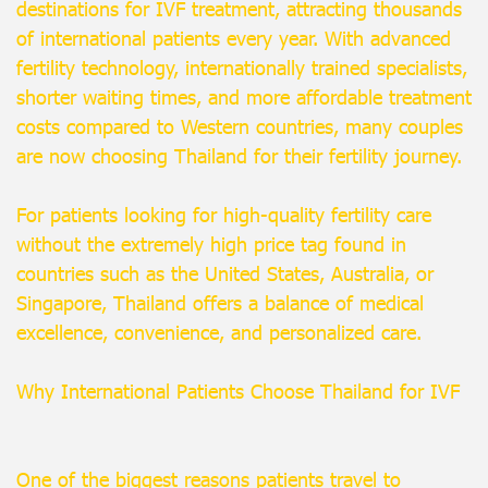
destinations for IVF treatment, attracting thousands
of international patients every year. With advanced
fertility technology, internationally trained specialists,
shorter waiting times, and more affordable treatment
costs compared to Western countries, many couples
are now choosing Thailand for their fertility journey.
For patients looking for high-quality fertility care
without the extremely high price tag found in
countries such as the United States, Australia, or
Singapore, Thailand offers a balance of medical
excellence, convenience, and personalized care.
Why International Patients Choose Thailand for IVF
One of the biggest reasons patients travel to