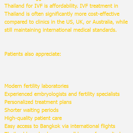
Thailand for IVF is affordability. IVF treatment in
Thailand is often significantly more cost-effective
compared to clinics in the US, UK, or Australia, while
still maintaining international medical standards.
Patients also appreciate:
Modern fertility laboratories
Experienced embryologists and fertility specialists
Personalized treatment plans
Shorter waiting periods
High-quality patient care
Easy access to Bangkok via international flights