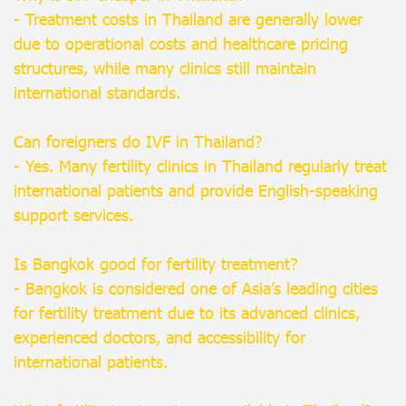
- Treatment costs in Thailand are generally lower
due to operational costs and healthcare pricing
structures, while many clinics still maintain
international standards.
Can foreigners do IVF in Thailand?
- Yes. Many fertility clinics in Thailand regularly treat
international patients and provide English-speaking
support services.
Is Bangkok good for fertility treatment?
- Bangkok is considered one of Asia’s leading cities
for fertility treatment due to its advanced clinics,
experienced doctors, and accessibility for
international patients.