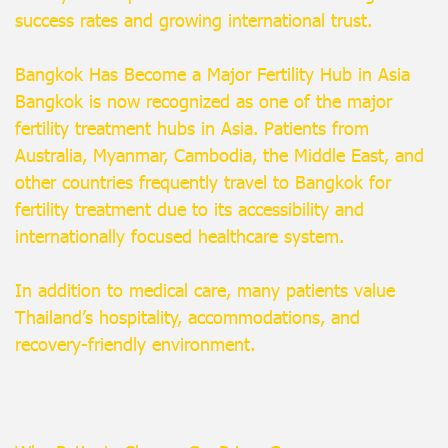
success rates and growing international trust.
Bangkok Has Become a Major Fertility Hub in Asia
Bangkok is now recognized as one of the major
fertility treatment hubs in Asia. Patients from
Australia, Myanmar, Cambodia, the Middle East, and
other countries frequently travel to Bangkok for
fertility treatment due to its accessibility and
internationally focused healthcare system.
In addition to medical care, many patients value
Thailand’s hospitality, accommodations, and
recovery-friendly environment.