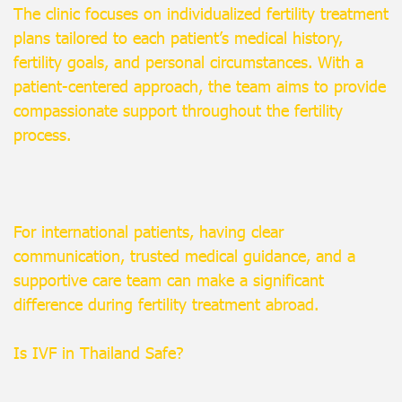
The clinic focuses on individualized fertility treatment
plans tailored to each patient’s medical history,
fertility goals, and personal circumstances. With a
patient-centered approach, the team aims to provide
compassionate support throughout the fertility
process.
For international patients, having clear
communication, trusted medical guidance, and a
supportive care team can make a significant
difference during fertility treatment abroad.
Is IVF in Thailand Safe?