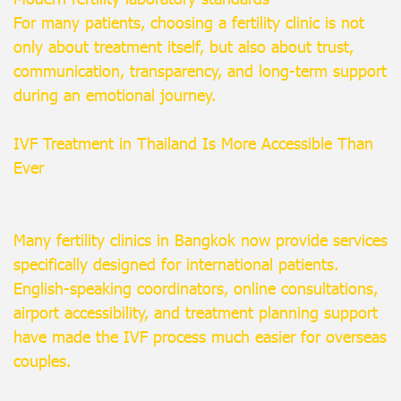
For many patients, choosing a fertility clinic is not
only about treatment itself, but also about trust,
communication, transparency, and long-term support
during an emotional journey.
IVF Treatment in Thailand Is More Accessible Than
Ever
Many fertility clinics in Bangkok now provide services
specifically designed for international patients.
English-speaking coordinators, online consultations,
airport accessibility, and treatment planning support
have made the IVF process much easier for overseas
couples.