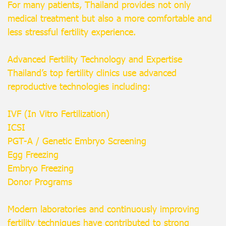
For many patients, Thailand provides not only
medical treatment but also a more comfortable and
less stressful fertility experience.
Advanced Fertility Technology and Expertise
Thailand’s top fertility clinics use advanced
reproductive technologies including:
IVF (In Vitro Fertilization)
ICSI
PGT-A / Genetic Embryo Screening
Egg Freezing
Embryo Freezing
Donor Programs
Modern laboratories and continuously improving
fertility techniques have contributed to strong