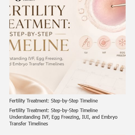
Fertility Treatment: Step-by-Step Timeline
Fertility Treatment: Step-by-Step Timeline
Understanding IVF, Egg Freezing, IUI, and Embryo
Transfer Timelines