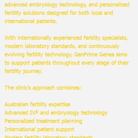
advanced embryology technology, and personalized
fertility solutions designed for both local and
international patients.
With internationally experienced fertility specialists,
modern laboratory standards, and continuously
evolving fertility technology, GenPrime Genea aims
to support patients throughout every stage of their
fertility journey.
The clinic’s approach combines:
Australian fertility expertise
Advanced IVF and embryology technology
Personalized treatment planning
International patient support
Modern fertility laboratory standards