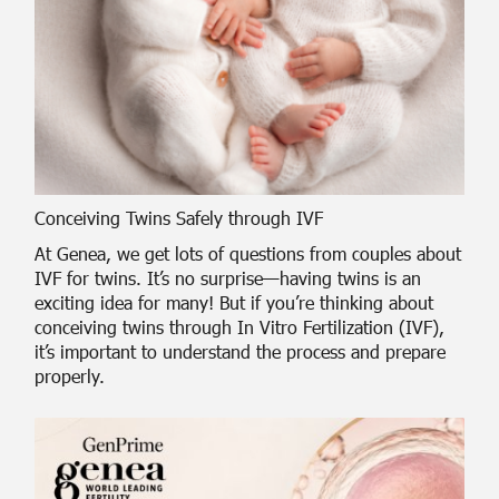
Conceiving Twins Safely through IVF
At Genea, we get lots of questions from couples about
IVF for twins. It’s no surprise—having twins is an
exciting idea for many! But if you’re thinking about
conceiving twins through In Vitro Fertilization (IVF),
it’s important to understand the process and prepare
properly.