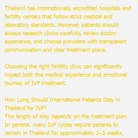
Thailand has internationally accredited hospitals and
fertility centers that follow strict medical and
laboratory standards. However, patients should
always research clinics carefully, review doctor
experience, and choose providers with transparent
communication and clear treatment plans.
Choosing the right fertility clinic can significantly
impact both the medical experience and emotional
journey of IVF treatment.
How Long Should International Patients Stay in
Thailand for IVF?
The length of stay depends on the treatment plan.
In general, many IVF cycles require patients to
remain in Thailand for approximately 2–3 weeks,