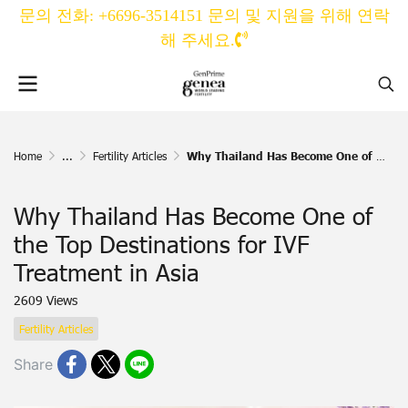
문의 전화: +6696-3514151 문의 및 지원을 위해 연락
해 주세요.
Home
...
Fertility Articles
Why Thailand Has Become One of the Top Destinations for IVF Treatment in Asia
Why Thailand Has Become One of
the Top Destinations for IVF
Treatment in Asia
2609 Views
Fertility Articles
Share