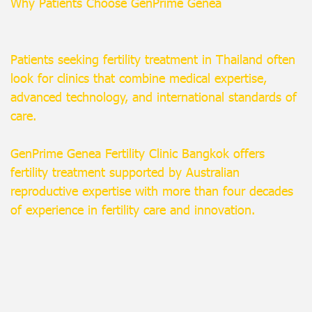
Why Patients Choose GenPrime Genea
Patients seeking fertility treatment in Thailand often
look for clinics that combine medical expertise,
advanced technology, and international standards of
care.
GenPrime Genea Fertility Clinic Bangkok offers
fertility treatment supported by Australian
reproductive expertise with more than four decades
of experience in fertility care and innovation.