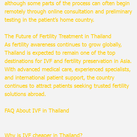
although some parts of the process can often begin
remotely through online consultation and preliminary
testing in the patient’s home country.
The Future of Fertility Treatment in Thailand
As fertility awareness continues to grow globally,
Thailand is expected to remain one of the top
destinations for IVF and fertility preservation in Asia.
With advanced medical care, experienced specialists,
and international patient support, the country
continues to attract patients seeking trusted fertility
solutions abroad.
FAQ About IVF in Thailand
Why is IVF cheaper in Thailand?