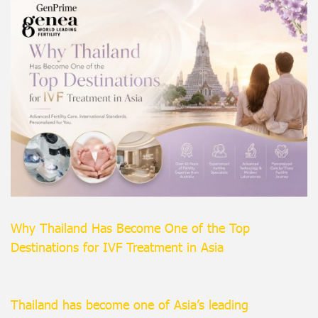
Why Thailand Has Become One of the Top
Destinations for IVF Treatment in Asia
Thailand has become one of Asia’s leading