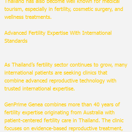
Thailand has also become well known for medical
tourism, especially in fertility, cosmetic surgery, and
wellness treatments.
Advanced Fertility Expertise With International
Standards
As Thailand’s fertility sector continues to grow, many
international patients are seeking clinics that
combine advanced reproductive technology with
trusted international expertise.
GenPrime Genea combines more than 40 years of
fertility expertise originating from Australia with
patient-centered fertility care in Thailand. The clinic
focuses on evidence-based reproductive treatment,