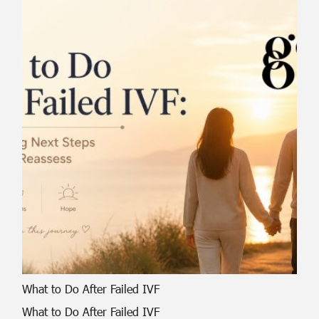
What to Do After Failed IVF
What to Do After Failed IVF