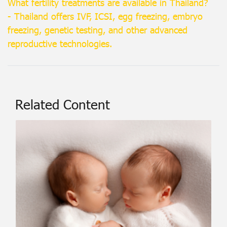
What fertility treatments are available in Thailand?
- Thailand offers IVF, ICSI, egg freezing, embryo
freezing, genetic testing, and other advanced
reproductive technologies.
Related Content