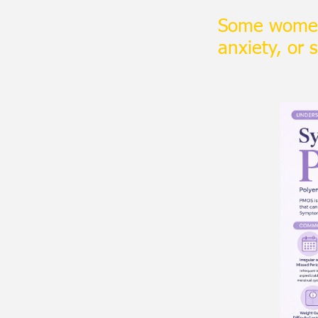
Some women
anxiety, or 