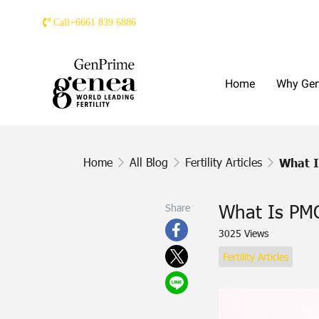
Call+6661 839 6886
Home
Why Ge
Home
All Blog
Fertility Articles
What 
What Is PM
Share
3025 Views
Fertility Articles