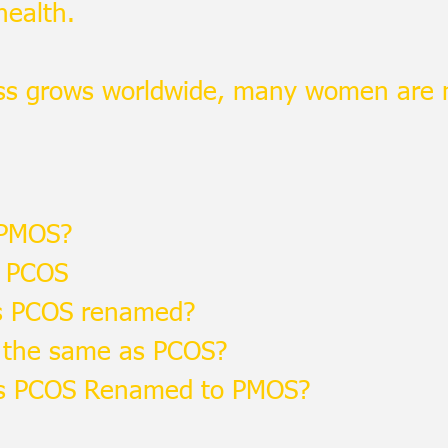
health.
ss grows worldwide, many women are
 PMOS?
 PCOS
 PCOS renamed?
 the same as PCOS?
 PCOS Renamed to PMOS?