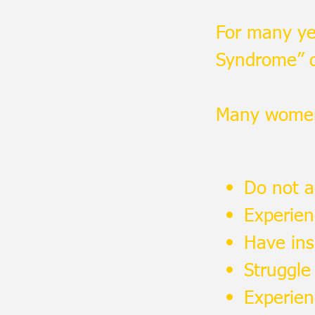
For many ye
Syndrome” di
Many women
Do not a
Experie
Have ins
Struggle 
Experien