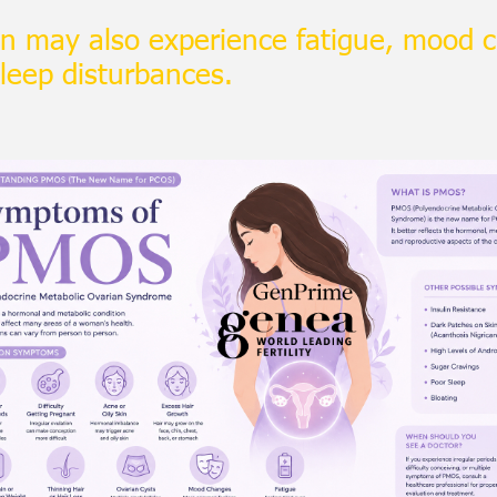
 may also experience fatigue, mood 
sleep disturbances.