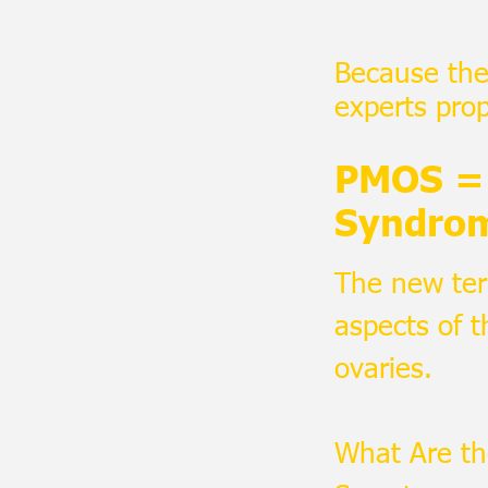
Because the 
experts pro
PMOS = 
Syndro
The new ter
aspects of t
ovaries.
What Are t