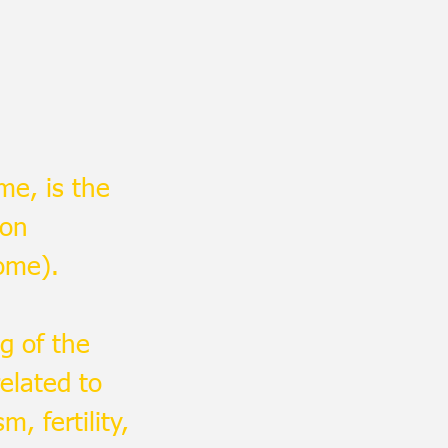
me, is the
ion
ome).
g of the
elated to
, fertility,