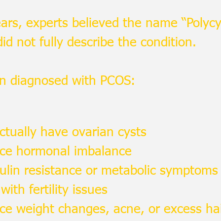
ars, experts believed the name “Polycy
d not fully describe the condition.
 diagnosed with PCOS:
ctually have ovarian cysts
nce hormonal imbalance
ulin resistance or metabolic symptoms
with fertility issues
ce weight changes, acne, or excess ha