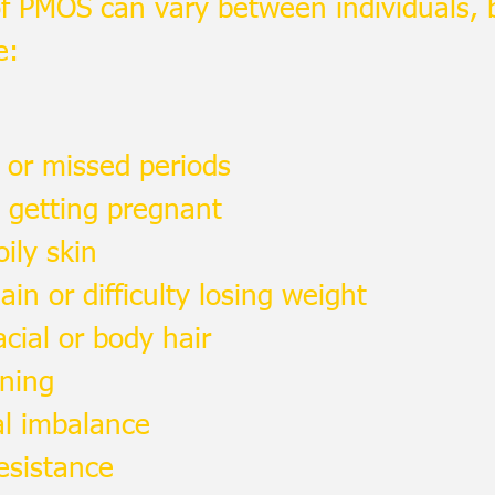
 PMOS can vary between individuals,
e:
r or missed periods
y getting pregnant
ily skin
in or difficulty losing weight
acial or body hair
nning
l imbalance
resistance