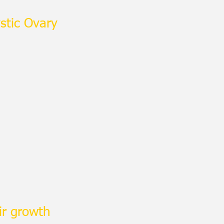
stic Ovary
ir growth