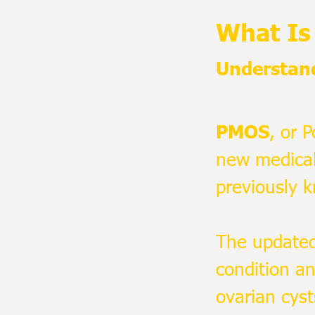
What I
Understan
PMOS
, or 
new medical
previously 
The updated
condition an
ovarian cyst