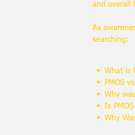
and overall 
As awarene
searching:
What is
PMOS vs
Why was
Is PMOS
Why Was