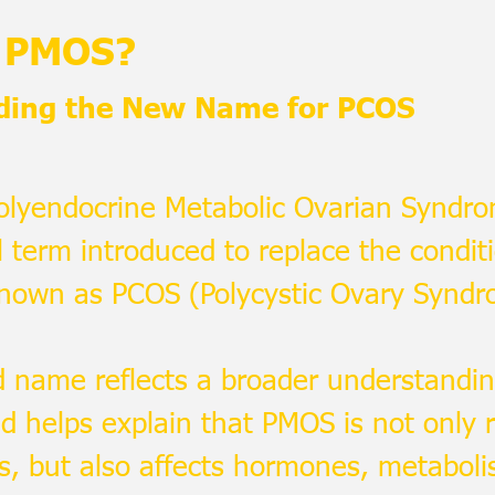
s PMOS?
ding the New Name for PCOS
Polyendocrine Metabolic Ovarian Syndro
 term introduced to replace the condit
known as PCOS (Polycystic Ovary Syndr
 name reflects a broader understandin
d helps explain that PMOS is not only r
s, but also affects hormones, metabolism