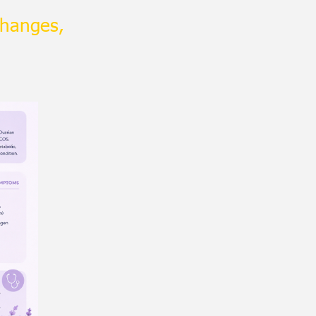
changes,