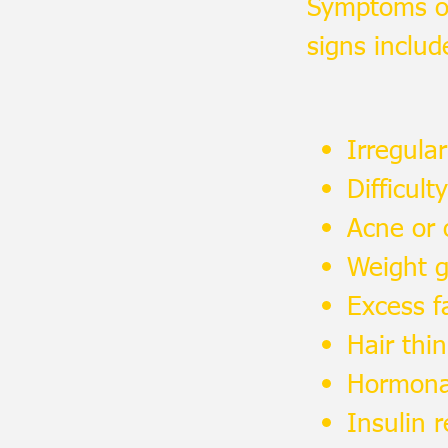
Symptoms of
signs includ
Irregula
Difficult
Acne or o
Weight ga
Excess f
Hair thi
Hormona
Insulin 