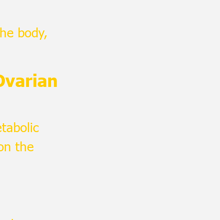
the body,
Ovarian
tabolic
on the