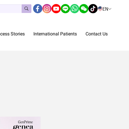
EN
cess Stories
International Patients
Contact Us