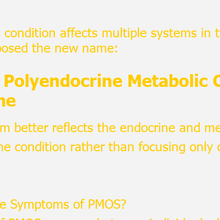
condition affects multiple systems in 
posed the new name:
Polyendocrine Metabolic 
me
m better reflects the endocrine and me
he condition rather than focusing only 
he Symptoms of PMOS?