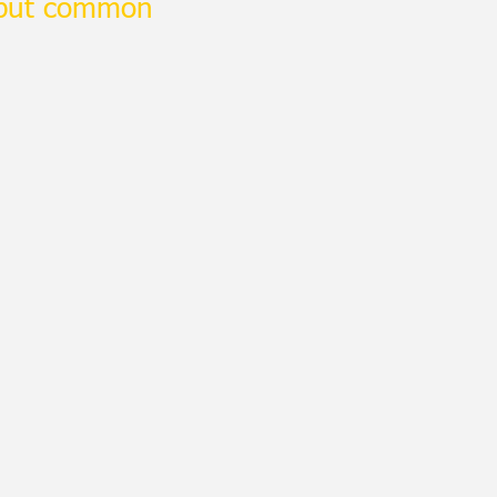
 but common