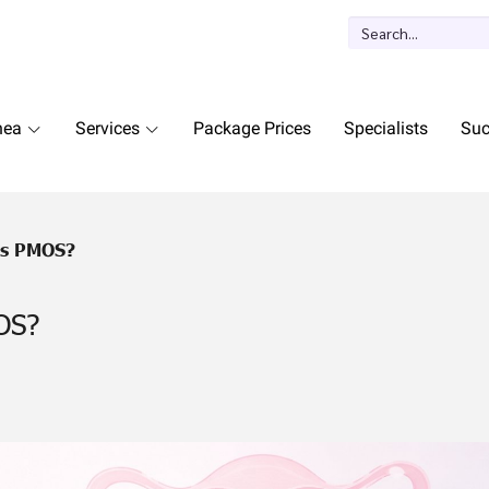
nea
Services
Package Prices
Specialists
Suc
Is PMOS?
OS?