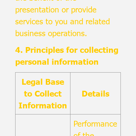
presentation or provide
services to you and related
business operations.
4. Principles for collecting
personal information
Legal Base
to Collect
Details
Information
Performance
of the