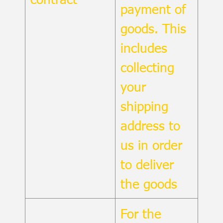
payment of
goods. This
includes
collecting
your
shipping
address to
us in order
to deliver
the goods
For the