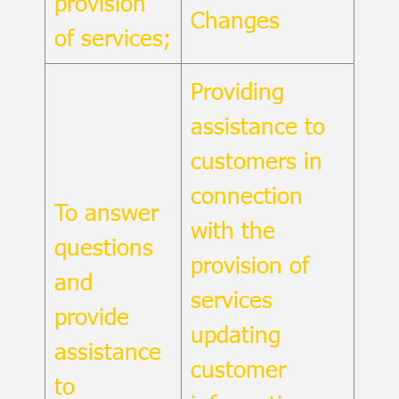
provision
Changes
of services;
Providing
assistance to
customers in
connection
To answer
with the
questions
provision of
and
services
provide
updating
assistance
customer
to