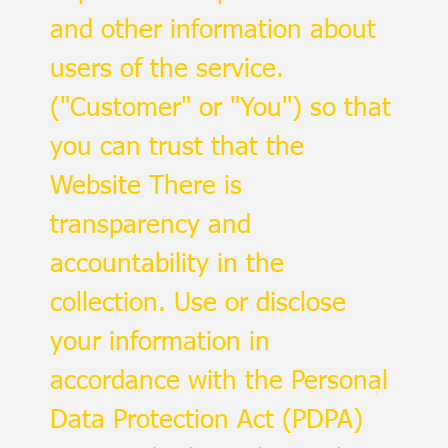
and other information about
users of the service.
("Customer" or "You") so that
you can trust that the
Website There is
transparency and
accountability in the
collection. Use or disclose
your information in
accordance with the Personal
Data Protection Act (PDPA)