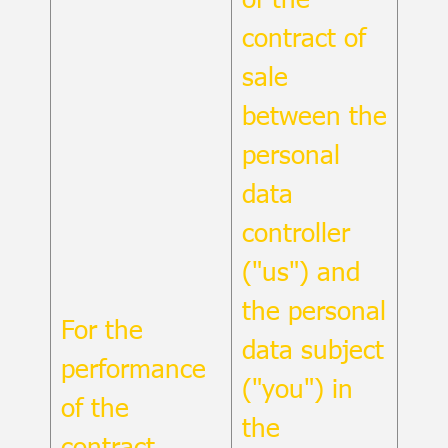
contract of
sale
between the
personal
data
controller
("us") and
the personal
For the
data subject
performance
("you") in
of the
the
contract