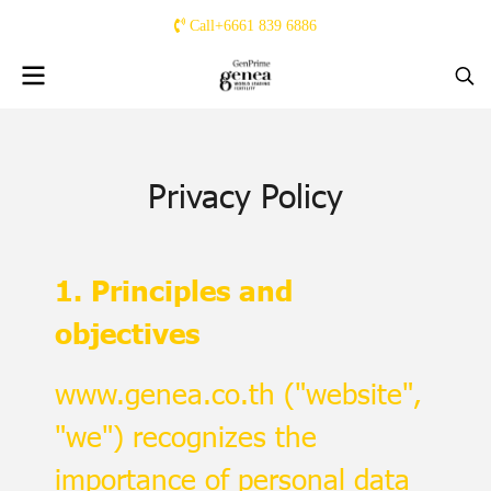
Call+6661 839 6886
Privacy Policy
1. Principles and
objectives
www.genea.co.th ("website",
"we") recognizes the
importance of personal data