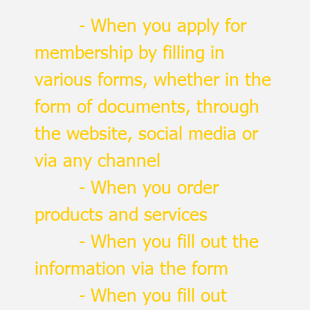
- When you apply for
membership by filling in
various forms, whether in the
form of documents, through
the website, social media or
via any channel
- When you order
products and services
- When you fill out the
information via the form
- When you fill out