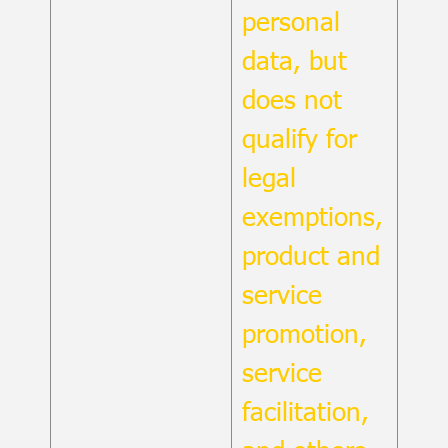
personal
data, but
does not
qualify for
legal
exemptions,
product and
service
promotion,
service
facilitation,