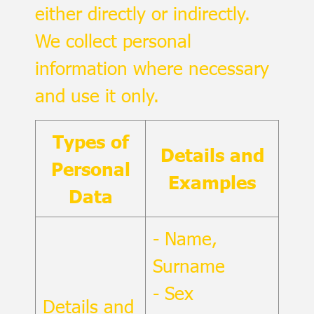
either directly or indirectly.
We collect personal
information where necessary
and use it only.
Types of
Details and
Personal
Examples
Data
- Name,
Surname
- Sex
Details and