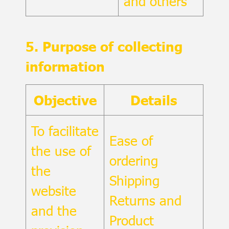
and others
5. Purpose of collecting
information
Objective
Details
To facilitate
Ease of
the use of
ordering
the
Shipping
website
Returns and
and the
Product