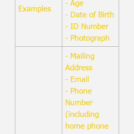
- Age
Examples
- Date of Birth
- ID Number
- Photograph
- Mailing
Address
- Email
- Phone
Number
(including
home phone