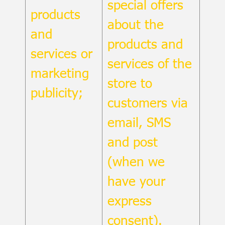
special offers
products
about the
and
products and
services or
services of the
marketing
store to
publicity;
customers via
email, SMS
and post
(when we
have your
express
consent).