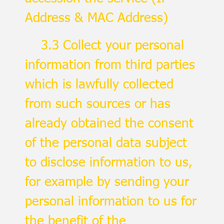
Address & MAC Address)
3.3 Collect your personal
information from third parties
which is lawfully collected
from such sources or has
already obtained the consent
of the personal data subject
to disclose information to us,
for example by sending your
personal information to us for
the benefit of the