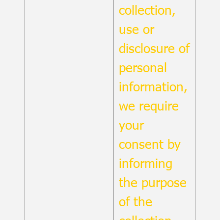
collection,
use or
disclosure of
personal
information,
we require
your
consent by
informing
the purpose
of the