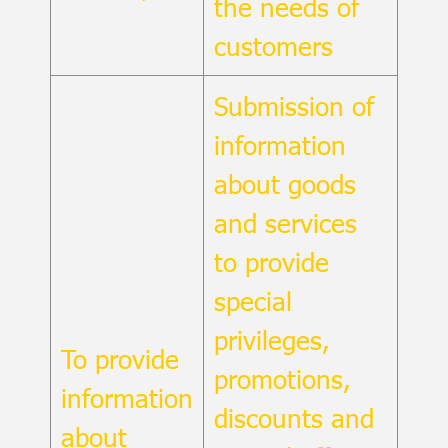
the needs of
customers
Submission of
information
about goods
and services
to provide
special
privileges,
To provide
promotions,
information
discounts and
about