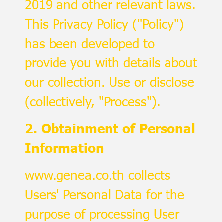
2019 and other relevant laws.
This Privacy Policy ("Policy")
has been developed to
provide you with details about
our collection. Use or disclose
(collectively, "Process").
2. Obtainment of Personal
Information
www.genea.co.th collects
Users' Personal Data for the
purpose of processing User