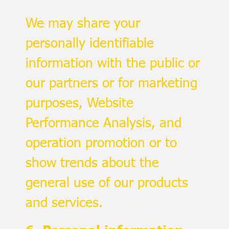
We may share your
personally identifiable
information with the public or
our partners or for marketing
purposes, Website
Performance Analysis, and
operation promotion or to
show trends about the
general use of our products
and services.