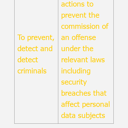
actions to
prevent the
commission of
To prevent,
an offense
detect and
under the
detect
relevant laws
criminals
including
security
breaches that
affect personal
data subjects