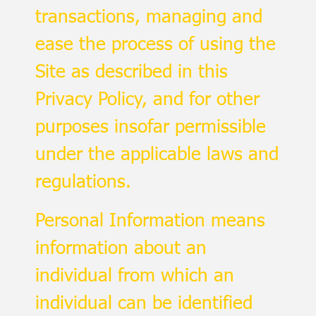
transactions, managing and
ease the process of using the
Site as described in this
Privacy Policy, and for other
purposes insofar permissible
under the applicable laws and
regulations.
Personal Information means
information about an
individual from which an
individual can be identified