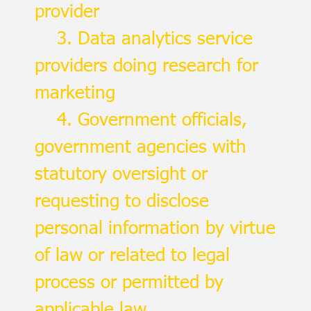
provider
3. Data analytics service
providers doing research for
marketing
4. Government officials,
government agencies with
statutory oversight or
requesting to disclose
personal information by virtue
of law or related to legal
process or permitted by
applicable law