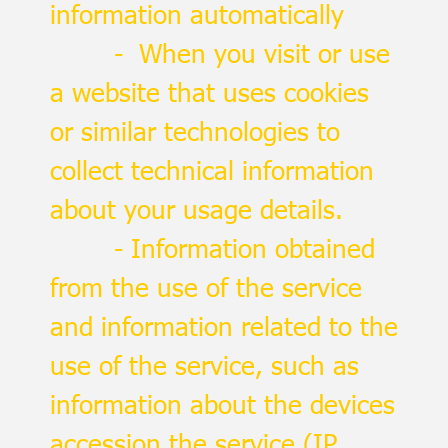
information automatically
- When you visit or use
a website that uses cookies
or similar technologies to
collect technical information
about your usage details.
- Information obtained
from the use of the service
and information related to the
use of the service, such as
information about the devices
accession the service (IP