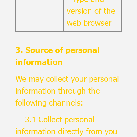
version of the
web browser
3. Source of personal
information
We may collect your personal
information through the
following channels:
3.1 Collect personal
information directly from you