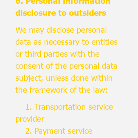
6. Personal information
disclosure to outsiders
We may disclose personal
data as necessary to entities
or third parties with the
consent of the personal data
subject, unless done within
the framework of the law:
1. Transportation service
provider
2. Payment service