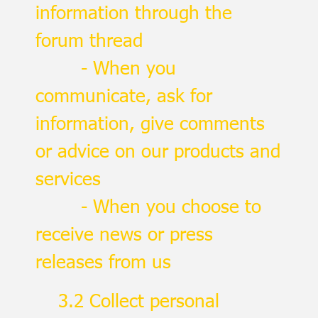
information through the
forum thread
- When you
communicate, ask for
information, give comments
or advice on our products and
services
- When you choose to
receive news or press
releases from us
3.2 Collect personal