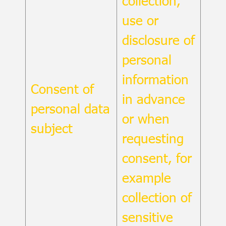
collection,
use or
disclosure of
personal
information
Consent of
in advance
personal data
or when
subject
requesting
consent, for
example
collection of
sensitive