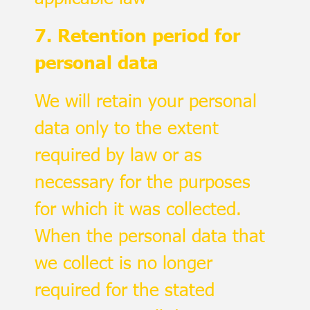
7. Retention period for
personal data
We will retain your personal
data only to the extent
required by law or as
necessary for the purposes
for which it was collected.
When the personal data that
we collect is no longer
required for the stated