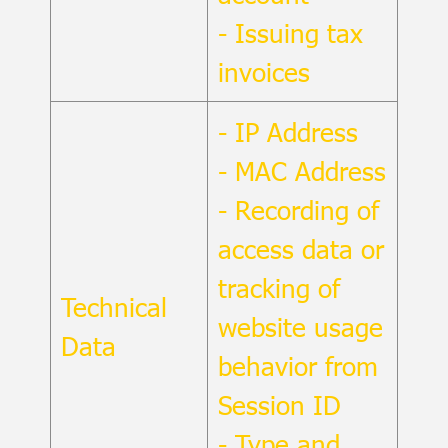
- Issuing tax
invoices
- IP Address
- MAC Address
- Recording of
access data or
tracking of
Technical
website usage
Data
behavior from
Session ID
- Type and