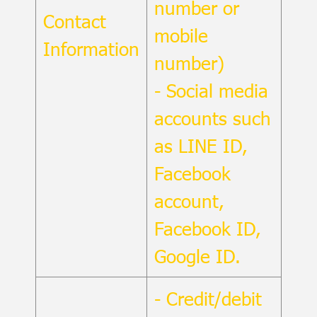
number or
Contact
mobile
Information
number)
- Social media
accounts such
as LINE ID,
Facebook
account,
Facebook ID,
Google ID.
- Credit/debit