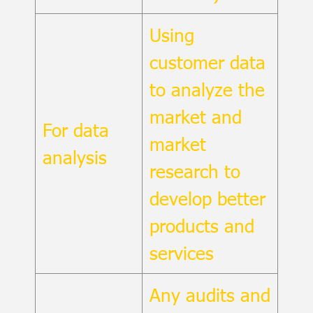
Using
customer data
to analyze the
market and
For data
market
analysis
research to
develop better
products and
services
Any audits and