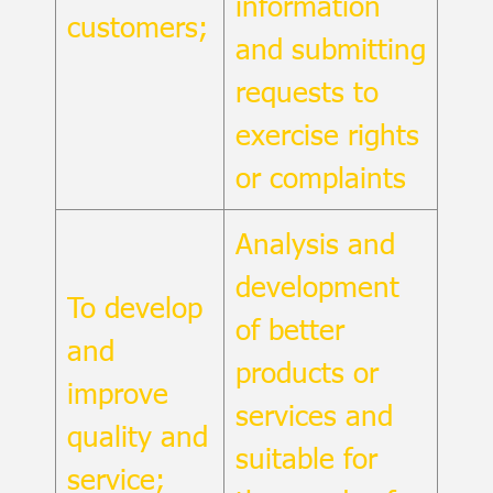
information
customers;
and submitting
requests to
exercise rights
or complaints
Analysis and
development
To develop
of better
and
products or
improve
services and
quality and
suitable for
service;