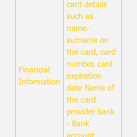
card details
such as
name-
surname on
the card, card
number, card
Financial
expiration
Information
date Name of
the card
provider bank
- Bank
account