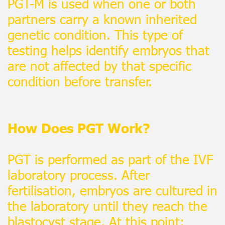
PGT-M is used when one or both
partners carry a known inherited
genetic condition. This type of
testing helps identify embryos that
are not affected by that specific
condition before transfer.
How Does PGT Work?
PGT is performed as part of the IVF
laboratory process. After
fertilisation, embryos are cultured in
the laboratory until they reach the
blastocyst stage. At this point: