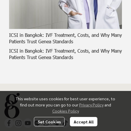
ICSI in Bangkok: IVF Treatment, Costs, and Why Many
Patients Trust Genea Standards
ICSI in Bangkok: IVF Treatment, Costs, and Why Many
Patients Trust Genea Standards
This website uses cookies for best user experience, to
find out more you can go to our
Privacy Policy
and
Cookies Policy
Set Cookies
Accept All