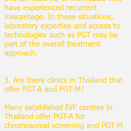
have experienced recurrent
miscarriage. In these situations,
laboratory expertise and access to
technologies such as PGT may be
part of the overall treatment
approach.
3. Are there clinics in Thailand that
offer PGT-A and PGT-M?
Many established IVF centres in
Thailand offer PGT-A for
chromosomal screening and PGT-M