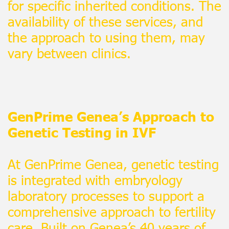
for specific inherited conditions. The
availability of these services, and
the approach to using them, may
vary between clinics.
GenPrime Genea’s Approach to
Genetic Testing in IVF
At GenPrime Genea, genetic testing
is integrated with embryology
laboratory processes to support a
comprehensive approach to fertility
care. Built on Genea’s 40 years of