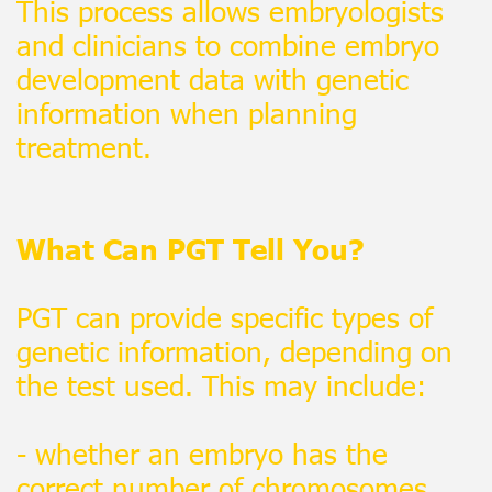
This process allows embryologists
and clinicians to combine embryo
development data with genetic
information when planning
treatment.
What Can PGT Tell You?
PGT can provide specific types of
genetic information, depending on
the test used. This may include:
- whether an embryo has the
correct number of chromosomes