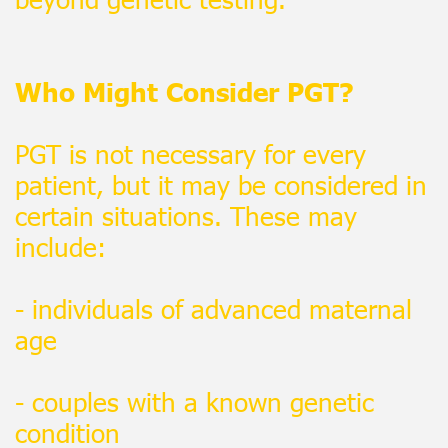
Who Might Consider PGT?
PGT is not necessary for every
patient, but it may be considered in
certain situations. These may
include:
- individuals of advanced maternal
age
- couples with a known genetic
condition