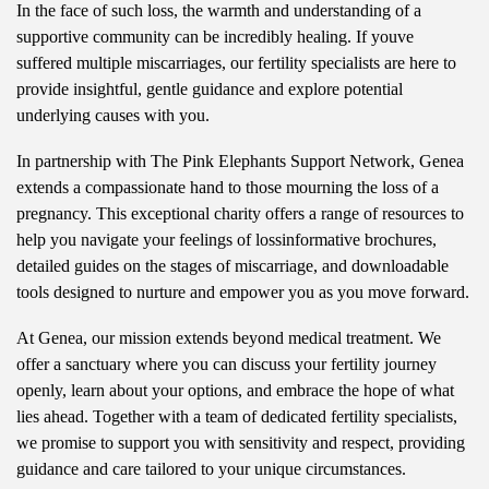
In the face of such loss, the warmth and understanding of a
supportive community can be incredibly healing. If youve
suffered multiple miscarriages, our fertility specialists are here to
provide insightful, gentle guidance and explore potential
underlying causes with you.
In partnership with The Pink Elephants Support Network, Genea
extends a compassionate hand to those mourning the loss of a
pregnancy. This exceptional charity offers a range of resources to
help you navigate your feelings of lossinformative brochures,
detailed guides on the stages of miscarriage, and downloadable
tools designed to nurture and empower you as you move forward.
At Genea, our mission extends beyond medical treatment. We
offer a sanctuary where you can discuss your fertility journey
openly, learn about your options, and embrace the hope of what
lies ahead. Together with a team of dedicated fertility specialists,
we promise to support you with sensitivity and respect, providing
guidance and care tailored to your unique circumstances.