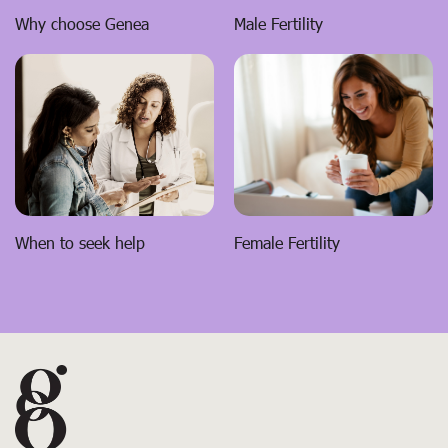
Male Fertility
Why choose Genea
When to seek help
Female Fertility