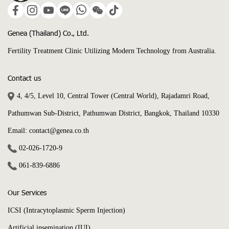
Genea (Thailand) Co., Ltd.
Fertility Treatment Clinic Utilizing Modern Technology from Australia.
Contact us
4, 4/5, Level 10, Central Tower (Central World), Rajadamri Road,
Pathumwan Sub-District, Pathumwan District, Bangkok, Thailand 10330
Email: contact@genea.co.th
02-026-1720
-9
061-839-6886
Our Services
ICSI (Intracytoplasmic Sperm Injection)
Artificial insemination (IUI)