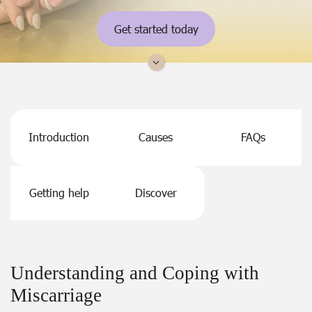
Get started today
Introduction
Causes
FAQs
Getting help
Discover
Understanding and Coping with
Miscarriage