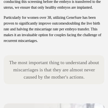
conducting this screening before the embryo is transferred to the
uterus, we ensure that only healthy embryos are implanted.
Particularly for women over 38, utilizing GeneSure has been
proven to significantly improve outcomesdoubling the live birth
rate and halving the miscarriage rate per embryo transfer. This
makes it an invaluable option for couples facing the challenge of
recurrent miscarriages.
T
h
e
m
o
s
t
i
m
p
o
r
t
a
n
t
t
h
i
n
g
t
o
u
n
d
e
r
s
t
a
n
d
a
b
o
u
t
m
i
s
c
a
r
r
i
a
g
e
s
i
s
t
h
a
t
t
h
e
y
a
r
e
a
l
m
o
s
t
n
e
v
e
r
c
a
u
s
e
d
b
y
t
h
e
m
o
t
h
e
r
'
s
a
c
t
i
o
n
s
.