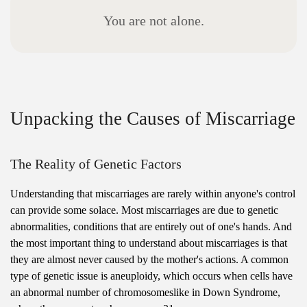
Y
o
u
a
r
e
n
o
t
a
l
o
n
e
.
Unpacking the Causes of Miscarriage
The Reality of Genetic Factors
Understanding that miscarriages are rarely within anyone's control
can provide some solace. Most miscarriages are due to genetic
abnormalities, conditions that are entirely out of one's hands. And
the most important thing to understand about miscarriages is that
they are almost never caused by the mother's actions. A common
type of genetic issue is aneuploidy, which occurs when cells have
an abnormal number of chromosomeslike in Down Syndrome,