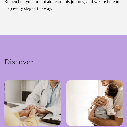
Remember, you are not alone on this journey, and we are here to
help every step of the way.
Discover