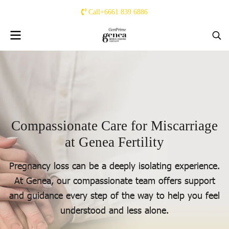
Call+6661 839 6886
C
o
m
p
a
s
s
i
o
n
a
t
e
C
a
r
e
f
o
r
M
i
s
c
a
r
r
i
a
g
e
a
t
G
e
n
e
a
F
e
r
t
i
l
i
t
y
Pregnancy loss can be a deeply isolating experience.
At Genea, our compassionate team offers support
and guidance every step of the way to help you feel
understood and less alone.