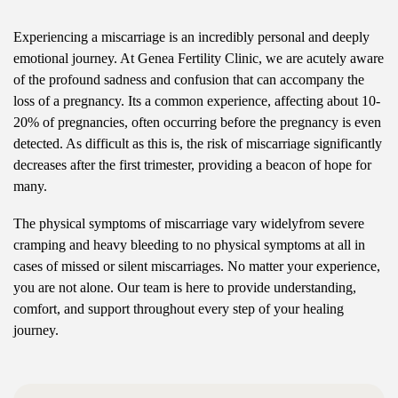
Experiencing a miscarriage is an incredibly personal and deeply
emotional journey. At Genea Fertility Clinic, we are acutely aware
of the profound sadness and confusion that can accompany the
loss of a pregnancy. Its a common experience, affecting about 10-
20% of pregnancies, often occurring before the pregnancy is even
detected. As difficult as this is, the risk of miscarriage significantly
decreases after the first trimester, providing a beacon of hope for
many.
The physical symptoms of miscarriage vary widelyfrom severe
cramping and heavy bleeding to no physical symptoms at all in
cases of missed or silent miscarriages. No matter your experience,
you are not alone. Our team is here to provide understanding,
comfort, and support throughout every step of your healing
journey.