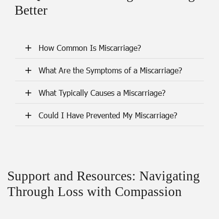
Better
How Common Is Miscarriage?
What Are the Symptoms of a Miscarriage?
What Typically Causes a Miscarriage?
Could I Have Prevented My Miscarriage?
Support and Resources: Navigating
Through Loss with Compassion