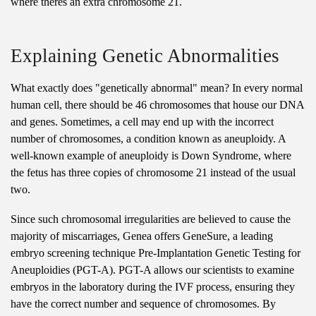
where theres an extra chromosome 21.
Explaining Genetic Abnormalities
What exactly does "genetically abnormal" mean? In every normal
human cell, there should be 46 chromosomes that house our DNA
and genes. Sometimes, a cell may end up with the incorrect
number of chromosomes, a condition known as aneuploidy. A
well-known example of aneuploidy is Down Syndrome, where
the fetus has three copies of chromosome 21 instead of the usual
two.
Since such chromosomal irregularities are believed to cause the
majority of miscarriages, Genea offers GeneSure, a leading
embryo screening technique Pre-Implantation Genetic Testing for
Aneuploidies (PGT-A). PGT-A allows our scientists to examine
embryos in the laboratory during the IVF process, ensuring they
have the correct number and sequence of chromosomes. By