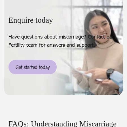
Enquire today
Have questions about miscarriage? Contact our
Fertility team for answers and support.
Get started today
FAQs: Understanding Miscarriage