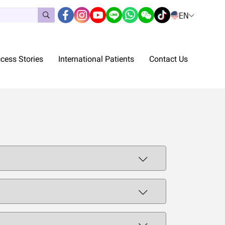
EN
cess Stories
International Patients
Contact Us