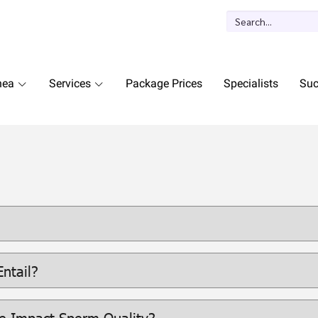
nea
Services
Package Prices
Specialists
Suc
ntail?
e Impact Sperm Quality?