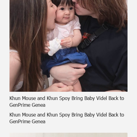
Khun Mouse and Khun Spoy Bring Baby Videl Back to
GenPrime Genea
Khun Mouse and Khun Spoy Bring Baby Videl Back to
GenPrime Genea