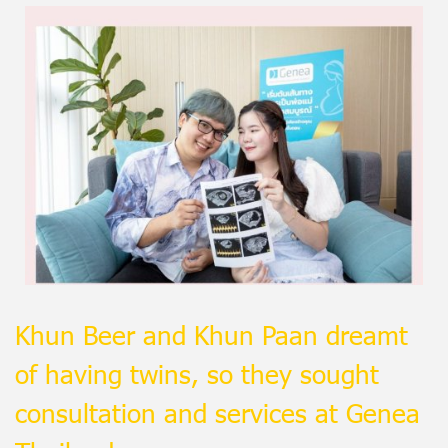
Khun Beer and Khun Paan dreamt
of having twins, so they sought
consultation and services at Genea