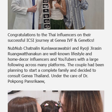
Congratulations to the Thai influencers on their
successful ICSI journey at Genea IVF & Genetics!
NubNub Chatnalin Kunlawarawatsiri and Ryoji Jirasin
Ruangwatthanakun are well-known lifestyle and
home-decor influencers and YouTubers with a large
following across many platforms. The couple had been
planning to start a complete family and decided to
consult Genea Thailand. Under the care of Dr.
Pokpong Pansrikaew,