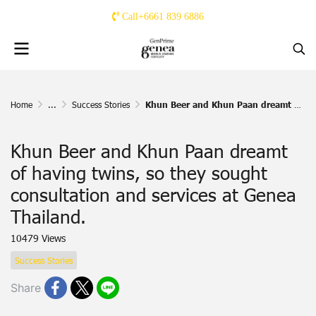
Call+6661 839 6886
Home
...
Success Stories
Khun Beer and Khun Paan dreamt of having twins, so they sought consultation and services at Genea Thailand.
Khun Beer and Khun Paan dreamt
of having twins, so they sought
consultation and services at Genea
Thailand.
10479 Views
Success Stories
Share