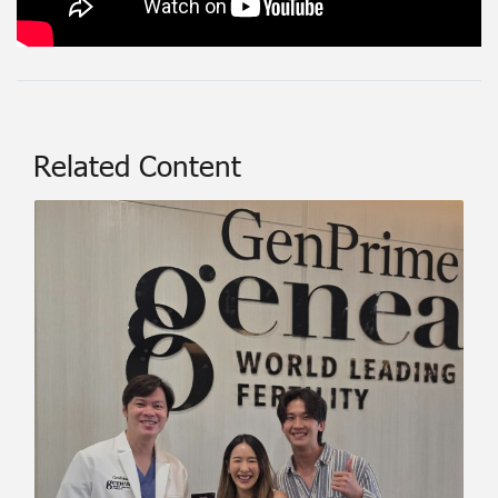
Related Content