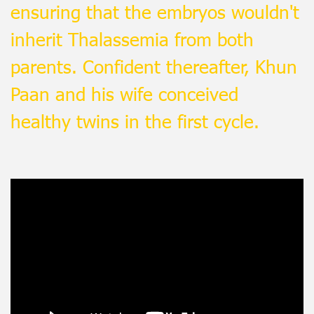
ensuring that the embryos wouldn't
inherit Thalassemia from both
parents. Confident thereafter, Khun
Paan and his wife conceived
healthy twins in the first cycle.