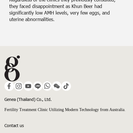
they faced disappointment as Khun Beer had
significantly low AMH levels, very few eggs, and
uterine abnormalities.
Genea (Thailand) Co., Ltd.
Fertility Treatment Clinic Utilizing Modern Technology from Australia.
Contact us