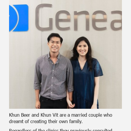
Khun Beer and Khun Vit are a married couple who
dreamt of creating their own family.
Regardless of the clinics they previously consulted,