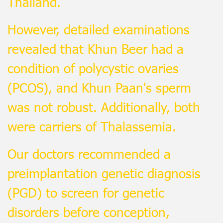
Thailand.
However, detailed examinations
revealed that Khun Beer had a
condition of polycystic ovaries
(PCOS), and Khun Paan's sperm
was not robust. Additionally, both
were carriers of Thalassemia.
Our doctors recommended a
preimplantation genetic diagnosis
(PGD) to screen for genetic
disorders before conception,