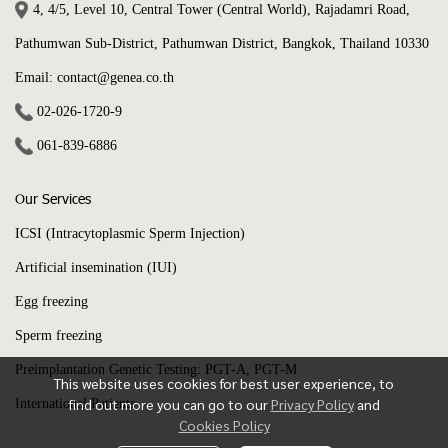
4, 4/5, Level 10, Central Tower (Central World), Rajadamri Road,
Pathumwan Sub-District, Pathumwan District, Bangkok, Thailand 10330
Email: contact@genea.co.th
02-026-1720
-9
061-839-6886
Our Services
ICSI (Intracytoplasmic Sperm Injection)
Artificial insemination (IUI)
Egg freezing
Sperm freezing
Preimplantation Genetic Testing: PGT-A, PGT-M
This website uses cookies for best user experience, to
find out more you can go to our
Privacy Policy
and
International Patients
Cookies Policy